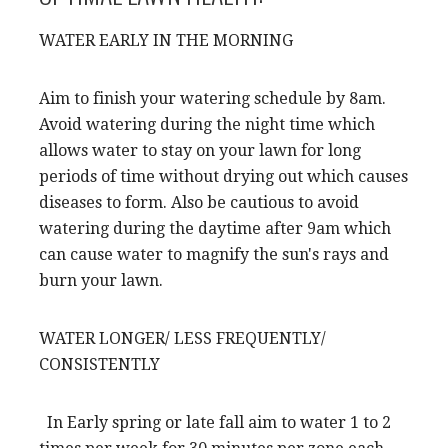
WATER EARLY IN THE MORNING
Aim to finish your watering schedule by 8am.
Avoid watering during the night time which
allows water to stay on your lawn for long
periods of time without drying out which causes
diseases to form. Also be cautious to avoid
watering during the daytime after 9am which
can cause water to magnify the sun's rays and
burn your lawn.
WATER LONGER/ LESS FREQUENTLY/
CONSISTENTLY
In Early spring or late fall aim to water 1 to 2