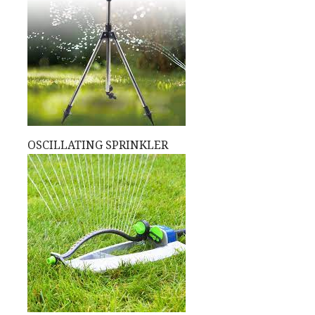
OSCILLATING SPRINKLER