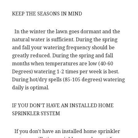
KEEP THE SEASONS IN MIND
In the winter the lawn goes dormant and the
natural water is sufficient. During the spring
and fall your watering frequency should be
greatly reduced. During the spring and fall
months when temperatures are low (40-60
Degrees) watering 1-2 times per week is best.
During hot/dry spells (85-105 degrees) watering
daily is optimal.
IF YOU DON'T HAVE AN INSTALLED HOME
SPRINKLER SYSTEM
If you don't have an installed home sprinkler