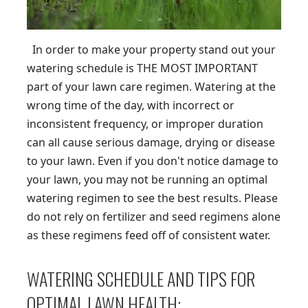
In order to make your property stand out your
watering schedule is THE MOST IMPORTANT
part of your lawn care regimen. Watering at the
wrong time of the day, with incorrect or
inconsistent frequency, or improper duration
can all cause serious damage, drying or disease
to your lawn. Even if you don't notice damage to
your lawn, you may not be running an optimal
watering regimen to see the best results. Please
do not rely on fertilizer and seed regimens alone
as these regimens feed off of consistent water.
WATERING SCHEDULE AND TIPS FOR
OPTIMAL LAWN HEALTH: