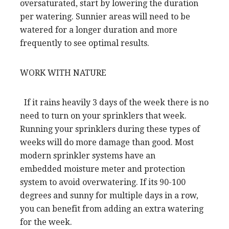
oversaturated, start by lowering the duration
per watering. Sunnier areas will need to be
watered for a longer duration and more
frequently to see optimal results.
WORK WITH NATURE
If it rains heavily 3 days of the week there is no
need to turn on your sprinklers that week.
Running your sprinklers during these types of
weeks will do more damage than good. Most
modern sprinkler systems have an
embedded moisture meter and protection
system to avoid overwatering. If its 90-100
degrees and sunny for multiple days in a row,
you can benefit from adding an extra watering
for the week.