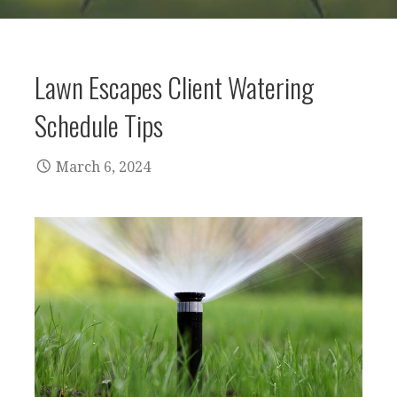
Lawn Escapes Client Watering
Schedule Tips
March 6, 2024