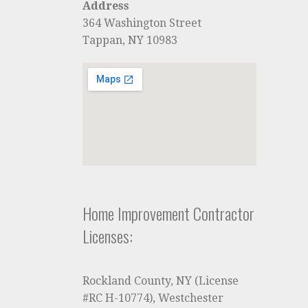
Address
364 Washington Street
Tappan, NY 10983
Home Improvement Contractor
Licenses:
Rockland County, NY (License
#RC H-10774), Westchester