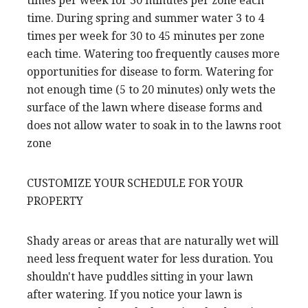
times per week for 30 minutes per zone each
time. During spring and summer water 3 to 4
times per week for 30 to 45 minutes per zone
each time. Watering too frequently causes more
opportunities for disease to form. Watering for
not enough time (5 to 20 minutes) only wets the
surface of the lawn where disease forms and
does not allow water to soak in to the lawns root
zone
CUSTOMIZE YOUR SCHEDULE FOR YOUR
PROPERTY
Shady areas or areas that are naturally wet will
need less frequent water for less duration. You
shouldn't have puddles sitting in your lawn
after watering. If you notice your lawn is