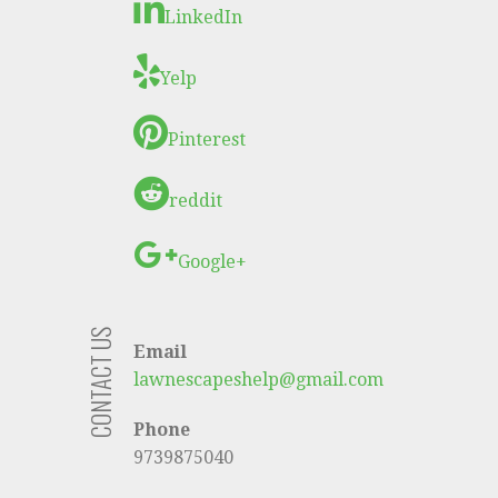
LinkedIn
Yelp
Pinterest
reddit
Google+
CONTACT US
Email
lawnescapeshelp@gmail.com
Phone
9739875040