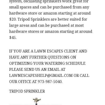
system, oscillating sprinklers work great for
small spaces and can be purchased from any
hardware store or amazon starting at around
$20. Tripod Sprinklers are better suited for
large areas and can be purchased at most
hardware stores or amazon starting at around
$45.
IF YOU ARE A LAWN ESCAPES CLIENT AND
HAVE ANY FURTHER QUESTIONS ON
OPTIMIZING YOUR WATERING SCHEDULE
PLEASE SEND US AN EMAIL AT
LAWNESCAPESHELP@GMAIL.COM OR CALL
OUR OFFICE AT 973-987-5040.
TRIPOD SPRINKLER