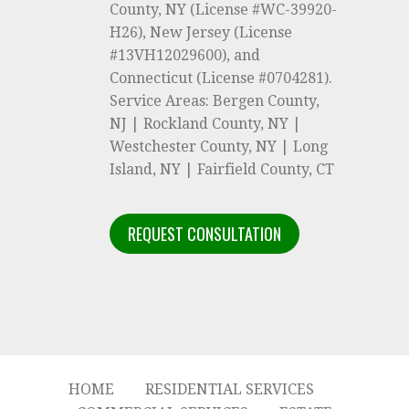
County, NY (License #WC-39920-
H26), New Jersey (License
#13VH12029600), and
Connecticut (License #0704281).
Service Areas: Bergen County,
NJ | Rockland County, NY |
Westchester County, NY | Long
Island, NY | Fairfield County, CT
REQUEST CONSULTATION
HOME
RESIDENTIAL SERVICES