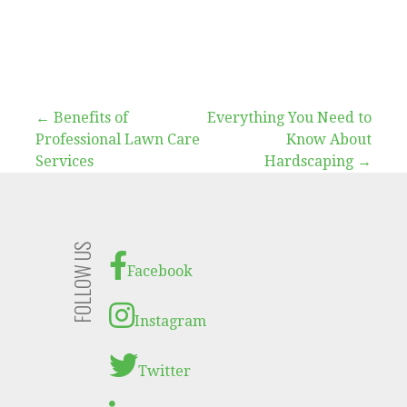
Post
← Benefits of
Everything You Need to
Professional Lawn Care
Know About
navigation
Services
Hardscaping →
FOLLOW US
Facebook
Instagram
Twitter